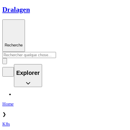
Dralagen
Recherche
Explorer
Home
❯
K8s