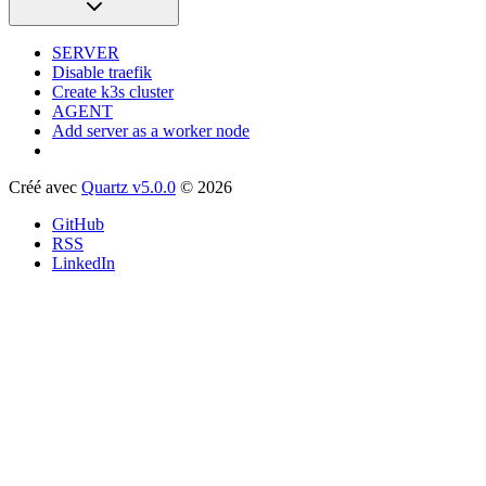
SERVER
Disable traefik
Create k3s cluster
AGENT
Add server as a worker node
Créé avec
Quartz v5.0.0
© 2026
GitHub
RSS
LinkedIn