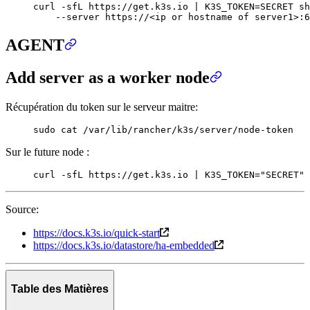
curl
 -sfL
 https://get.k3s.io
 |
 K3S_TOKEN
=
SECRET
 sh
    --server
 https://
<
ip
 or
 hostname
 of
 server
1>
:6
AGENT
Add server as a worker node
Récupération du token sur le serveur maitre:
sudo
 cat
 /var/lib/rancher/k3s/server/node-token
Sur le future node :
curl
 -sfL
 https://get.k3s.io
 |
 K3S_TOKEN
=
"
SECRET
"
 
Source:
https://docs.k3s.io/quick-start
https://docs.k3s.io/datastore/ha-embedded
Table des Matières