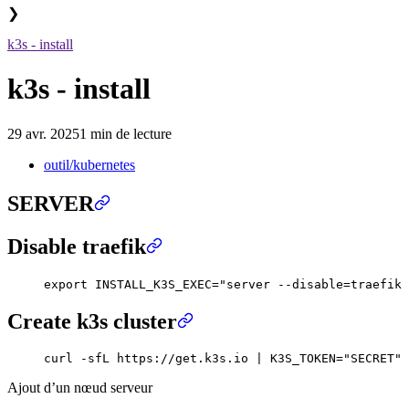
❯
k3s - install
k3s - install
29 avr. 2025
1 min de lecture
outil/kubernetes
SERVER
Disable traefik
export
 INSTALL_K3S_EXEC
=
"
server --disable=traefik 
Create k3s cluster
curl
 -sfL
 https://get.k3s.io
 |
 K3S_TOKEN
=
"
SECRET
"
 
Ajout d’un nœud serveur