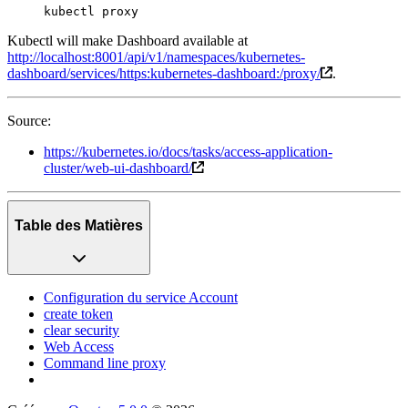
kubectl
 proxy
Kubectl will make Dashboard available at
http://localhost:8001/api/v1/namespaces/kubernetes-
dashboard/services/https:kubernetes-dashboard:/proxy/
.
Source:
https://kubernetes.io/docs/tasks/access-application-
cluster/web-ui-dashboard/
Table des Matières
Configuration du service Account
create token
clear security
Web Access
Command line proxy