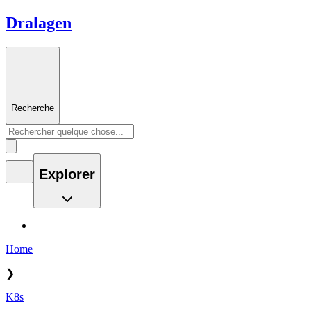
Dralagen
Recherche
Explorer
Home
❯
K8s