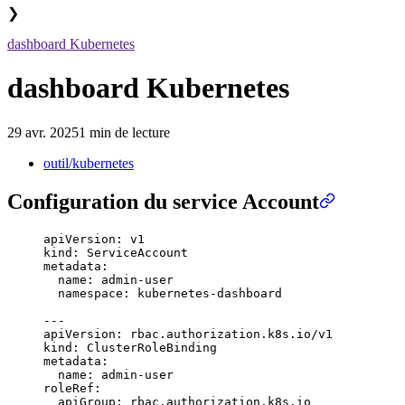
❯
dashboard Kubernetes
dashboard Kubernetes
29 avr. 2025
1 min de lecture
outil/kubernetes
Configuration du service Account
apiVersion
:
 v1
kind
:
 ServiceAccount
metadata
:
  name
:
 admin-user
  namespace
:
 kubernetes-dashboard
---
apiVersion
:
 rbac.authorization.k8s.io/v1
kind
:
 ClusterRoleBinding
metadata
:
  name
:
 admin-user
roleRef
:
  apiGroup
:
 rbac.authorization.k8s.io