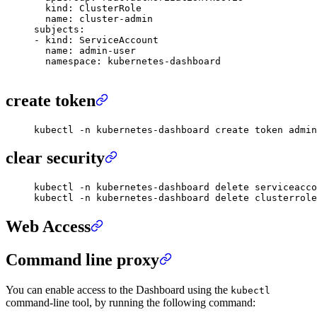
  kind
:
 ClusterRole
  name
:
 cluster-admin
subjects
:
-
 kind
:
 ServiceAccount
  name
:
 admin-user
  namespace
:
 kubernetes-dashboard
create token
kubectl
 -n
 kubernetes-dashboard
 create
 token
 admin
clear security
kubectl
 -n
 kubernetes-dashboard
 delete
 serviceacco
kubectl
 -n
 kubernetes-dashboard
 delete
 clusterrole
Web Access
Command line proxy
You can enable access to the Dashboard using the
kubectl
command-line tool, by running the following command: