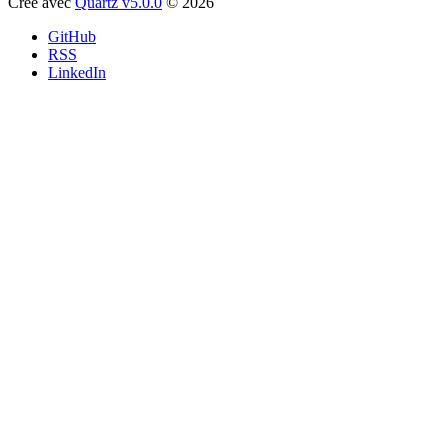
Créé avec
Quartz v5.0.0
© 2026
GitHub
RSS
LinkedIn